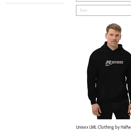
Army
Size
Black
Burgundy
Carbon Grey
Charcoal
Charcoal Heather
Charcoal Melange
Coal
Dark Chocolate
Desert Dust
French Navy
Grey Marle
Heather Forest
Heather Navy
Unisex LML Clothing by Halfw
Light Blue