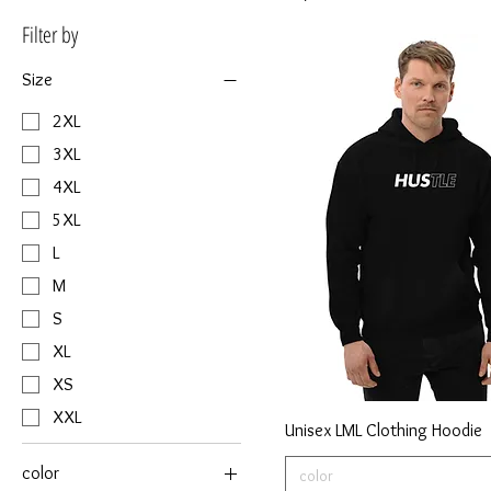
Filter by
Size
2XL
3XL
4XL
5XL
L
M
S
XL
XS
XXL
Unisex LML Clothing Hoodie
color
color