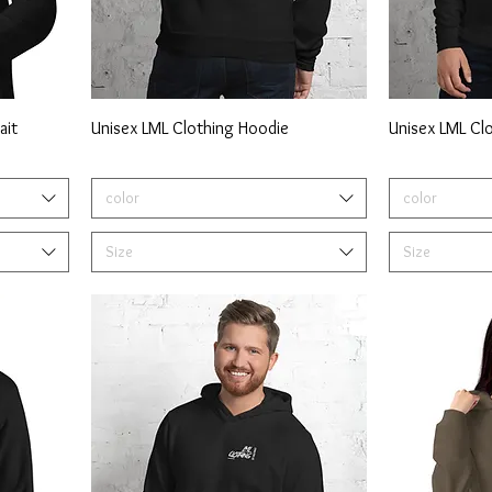
ait
Unisex LML Clothing Hoodie
Unisex LML Cl
color
color
Size
Size