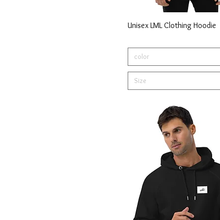
Unisex LML Clothing Hoodie
color
Size