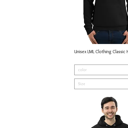
Unisex LML Clothing Classic
color
Size