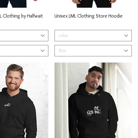
 Clothing by Halfwait
Unisex LML Clothing Store Hoodie
color
Size