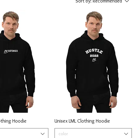
Sort by:
Recommended
othing Hoodie
Unisex LML Clothing Hoodie
color