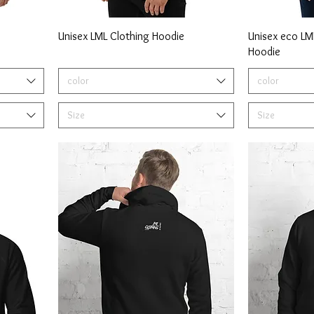
Unisex LML Clothing Hoodie
Unisex eco LML
Hoodie
color
color
Size
Size