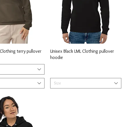
lothing terry pullover
Unisex Black LML Clothing pullover
hoodie
Size