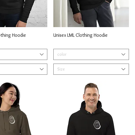
othing Hoodie
Unisex LML Clothing Hoodie
color
Size