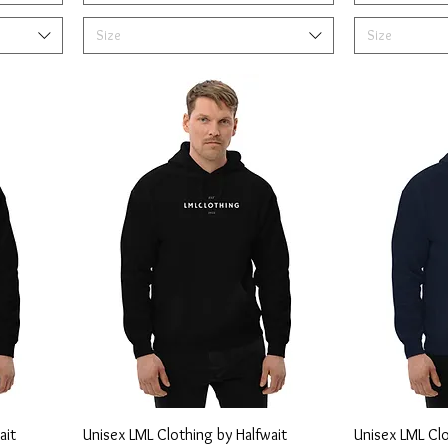
Size
Size
ait
Unisex LML Clothing by Halfwait
Unisex LML Cl