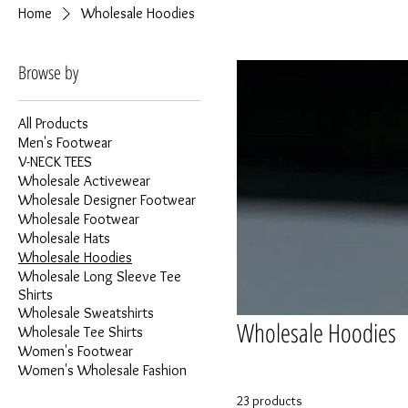
Home
Wholesale Hoodies
Browse by
All Products
Men's Footwear
V-NECK TEES
Wholesale Activewear
Wholesale Designer Footwear
Wholesale Footwear
Wholesale Hats
Wholesale Hoodies
Wholesale Long Sleeve Tee
Shirts
Wholesale Sweatshirts
Wholesale Hoodies
Wholesale Tee Shirts
Women's Footwear
Women's Wholesale Fashion
23 products