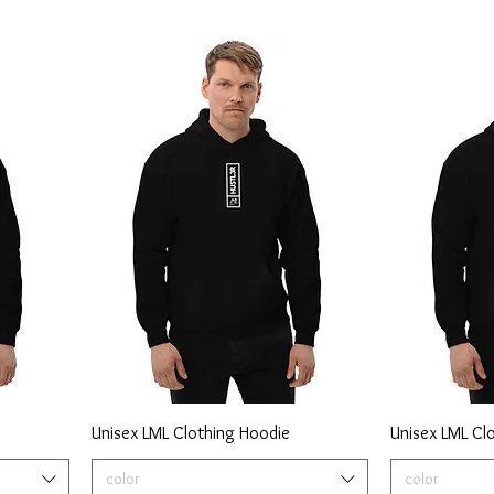
Unisex LML Clothing Hoodie
Unisex LML Cl
color
color