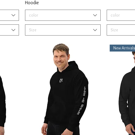
Hoodie
color
color
Size
Size
New Arrival