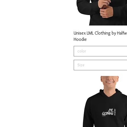
Unisex LML Clothing by Halfw
Hoodie
color
Size