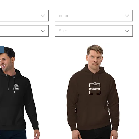
color
Size
s