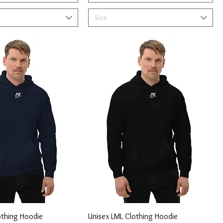
Size
othing Hoodie
Unisex LML Clothing Hoodie