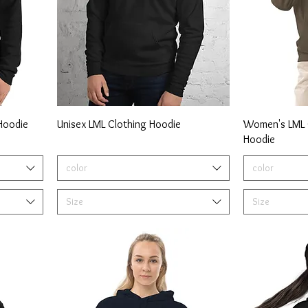
 Hoodie
Unisex LML Clothing Hoodie
Women's LML C
Hoodie
color
color
Size
Size