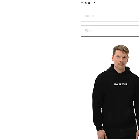
Hoodie
Light Pink
color
Maroon
Military Green
Size
Mixed Gray
Navy
Navy Blazer
Olive
Red
Royal
Sport Grey
Team Royal