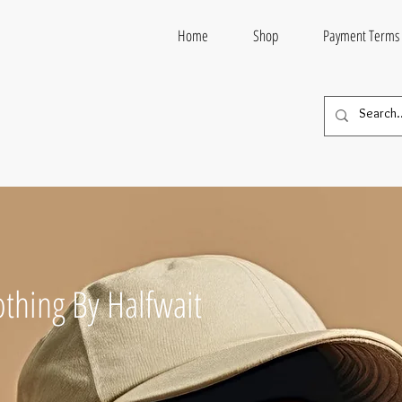
Home
Shop
Payment Terms
thing By Halfwait