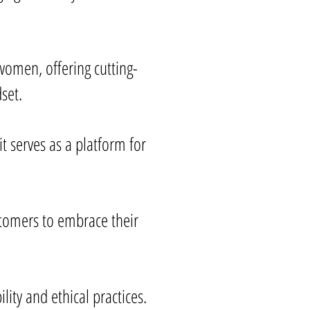
omen, offering cutting-
set.
t serves as a platform for
stomers to embrace their
ity and ethical practices.