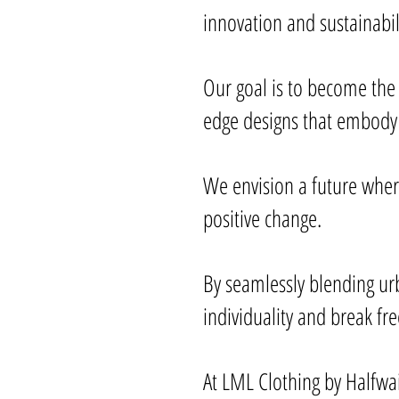
innovation and sustainabil
Our goal is to become the
edge designs that embody 
We envision a future where
positive change.
By seamlessly blending ur
individuality and break fr
At LML Clothing by Halfwai