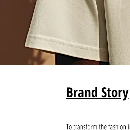
Brand Story
To transform the fashion i