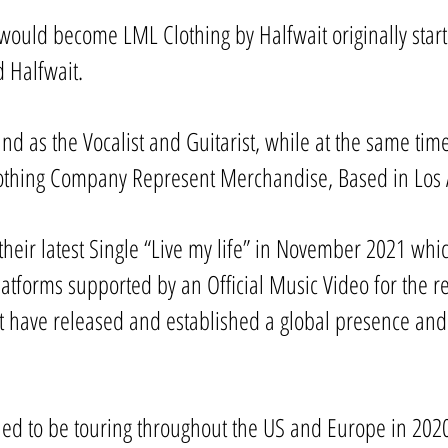
ould become LML Clothing by Halfwait originally start
d Halfwait.
nd as the Vocalist and Guitarist, while at the same ti
othing Company Represent Merchandise, Based in Los A
their latest Single “Live my life” in November 2021 whic
latforms supported by an Official Music Video for the 
ait have released and established a global presence and
ed to be touring throughout the US and Europe in 2020 