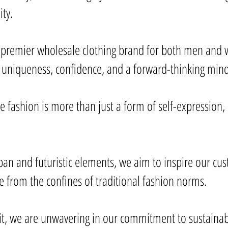
ity.
 premier wholesale clothing brand for both men and w
uniqueness, confidence, and a forward-thinking mind
 fashion is more than just a form of self-expression, i
ban and futuristic elements, we aim to inspire our cu
ee from the confines of traditional fashion norms.
t, we are unwavering in our commitment to sustainabil