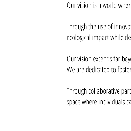
Our vision is a world whe
Through the use of innova
ecological impact while de
Our vision extends far be
We are dedicated to fos
Through collaborative par
space where individuals ca