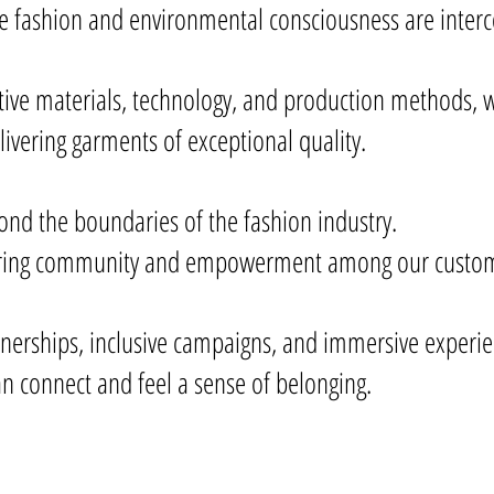
re fashion and environmental consciousness are inte
tive materials, technology, and production methods, w
livering garments of exceptional quality.
yond the boundaries of the fashion industry.
tering community and empowerment among our custom
tnerships, inclusive campaigns, and immersive experie
n connect and feel a sense of belonging.