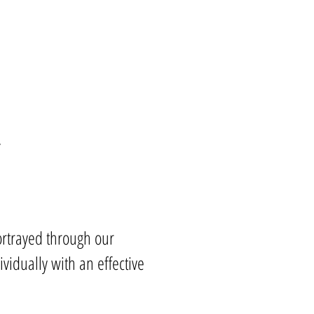
.
portrayed through our
idually with an effective