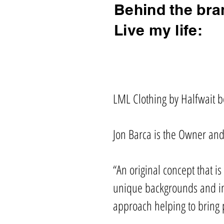
Behind the bra
Live my life:
LML Clothing by Halfwait be
Jon Barca is the Owner and
“An original concept that i
unique backgrounds and inf
approach helping to bring 