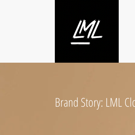
Brand Story: LML Clo