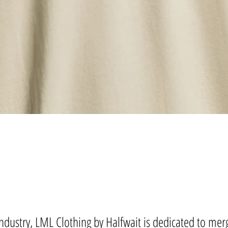
ndustry, LML Clothing by Halfwait is dedicated to merg