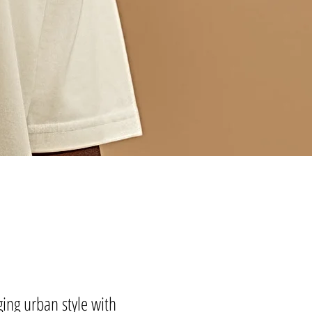
ing urban style with