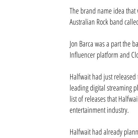
The brand name idea that w
Australian Rock band calle
Jon Barca was a part the ba
Influencer platform and Cl
Halfwait had just released 
leading digital streaming p
list of releases that Halfw
entertainment industry.
Halfwait had already plann