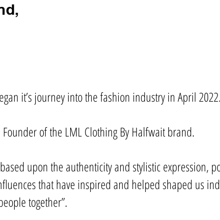
nd,
gan it’s journey into the fashion industry in April 2022
 Founder of the LML Clothing By Halfwait brand.
s based upon the authenticity and stylistic expression, 
luences that have inspired and helped shaped us indiv
people together”.