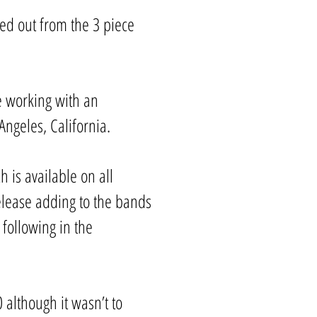
ed out from the 3 piece
me working with an
ngeles, California.
h is available on all
release adding to the bands
 following in the
although it wasn’t to