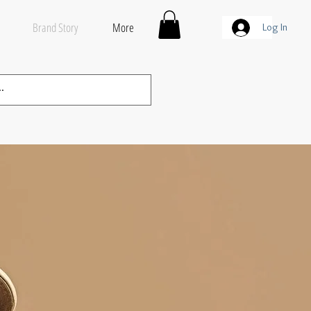
Brand Story
More
Log In