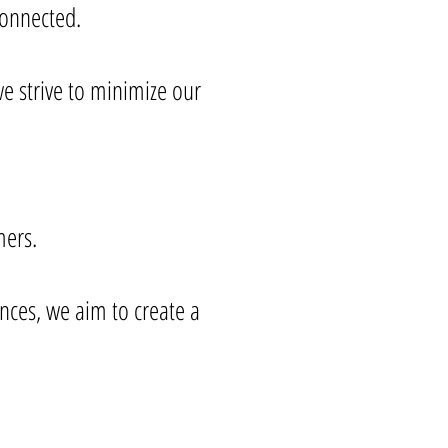
rconnected.
e strive to minimize our
ers.
nces, we aim to create a