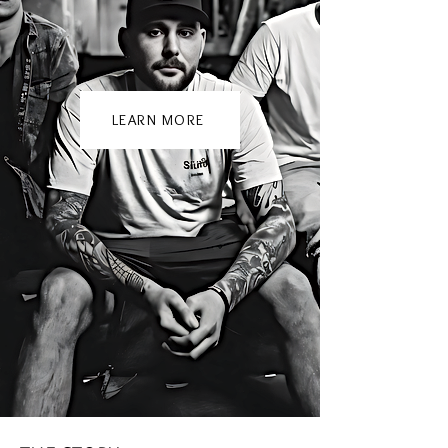
LEARN MORE