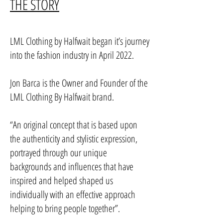
THE STORY
LML Clothing by Halfwait began it’s journey
into the fashion industry in April 2022.
Jon Barca is the Owner and Founder of the
LML Clothing By Halfwait brand.
“An original concept that is based upon
the authenticity and stylistic expression,
portrayed through our unique
backgrounds and influences that have
inspired and helped shaped us
individually with an effective approach
helping to bring people together”.