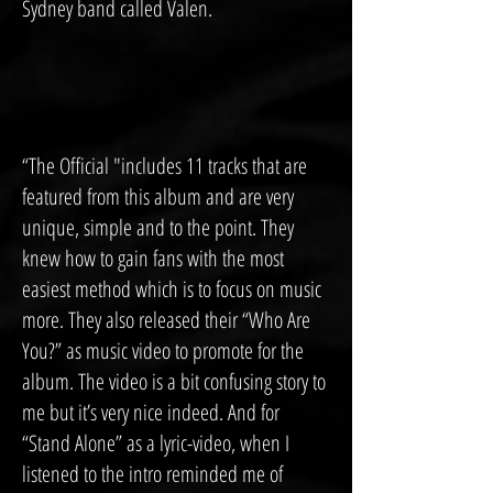
Sydney band called Valen.
“The Official "includes 11 tracks that are
featured from this album and are very
unique, simple and to the point. They
knew how to gain fans with the most
easiest method which is to focus on music
more. They also released their “Who Are
You?” as music video to promote for the
album. The video is a bit confusing story to
me but it’s very nice indeed. And for
“Stand Alone” as a lyric-video, when I
listened to the intro reminded me of