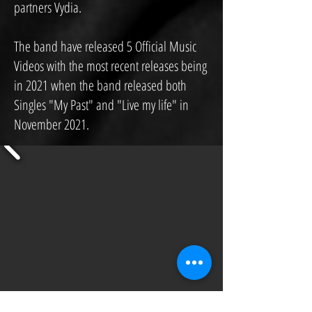
partners Vydia.
The band have released 5 Official Music
Videos with the most recent releases being
in 2021 when the band released both
Singles "My Past" and "Live my life" in
November 2021.