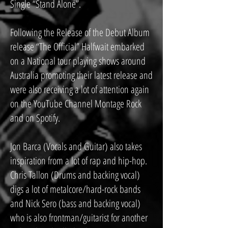
Single “Stand Alone”.
Following the Release of the Debut Album
release “The Official” Halfwait embarked
on a National tour playing shows around
Australia promoting their latest release and
were also receiving a lot of attention again
on the YouTube Channel Montage Rock
and on Spotify.
Jon Barca (Vocals and Guitar) also takes
inspiration from a lot of rap and hip-hop.
Chris Tallon (Drums and backing vocal)
digs a lot of metalcore/hard-rock bands
and Nick Sero (bass and backing vocal)
who is also frontman/guitarist for another