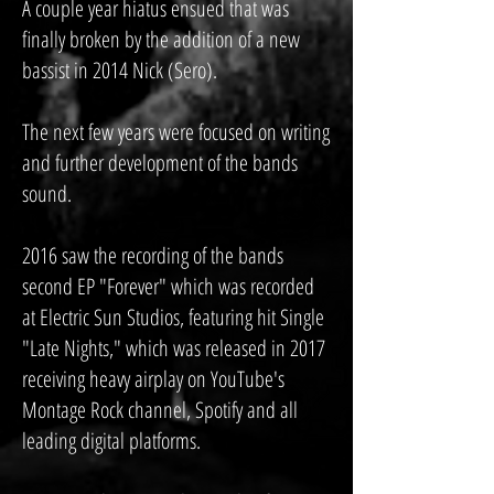
A couple year hiatus ensued that was
finally broken by the addition of a new
bassist in 2014 Nick (Sero).
The next few years were focused on writing
and further development of the bands
sound.
2016 saw the recording of the bands
second EP "Forever" which was recorded
at Electric Sun Studios, featuring hit Single
"Late Nights," which was released in 2017
receiving heavy airplay on YouTube's
Montage Rock channel, Spotify and all
leading digital platforms.