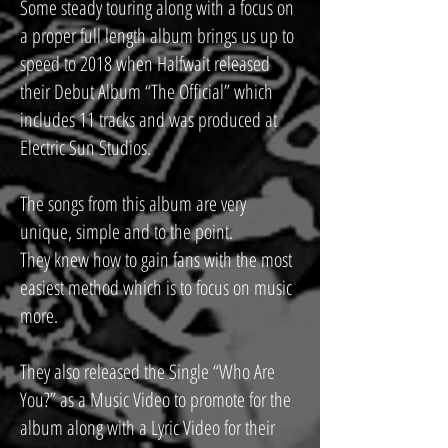
Some steady touring along with a focus on
a proper full length album brings us up to
speed to 2018 when Halfwait released
their Debut Album “The Official” which
includes 11 tracks and was produced at
Electric Sun Studios.
The songs from this album are very
unique, simple and to the point.
They knew how to gain fans with the most
easiest method which is to focus on music
more.
They also released the Single “Who Are
You?” as a Music Video to promote for the
album along with a Lyric Video for their