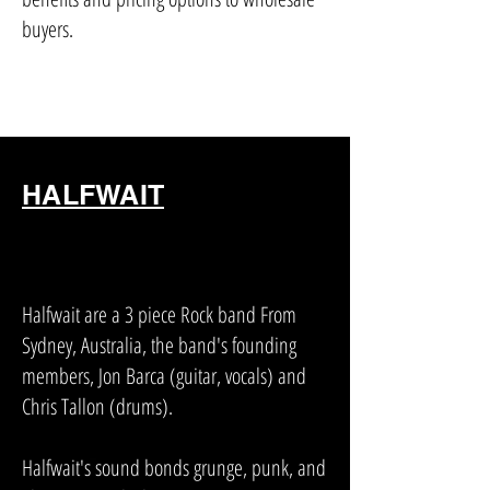
buyers.
HALFWAIT
Halfwait are a 3 piece Rock band From
Sydney, Australia, the band's founding
members, Jon Barca (guitar, vocals) and
Chris Tallon (drums).
Halfwait's sound bonds grunge, punk, and