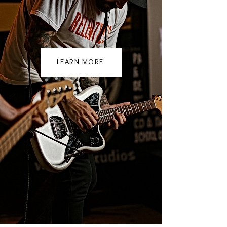
LEARN MORE