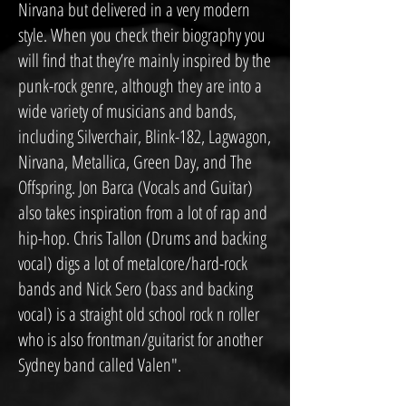
Nirvana but delivered in a very modern
style. When you check their biography you
will find that they’re mainly inspired by the
punk-rock genre, although they are into a
wide variety of musicians and bands,
including Silverchair, Blink-182, Lagwagon,
Nirvana, Metallica, Green Day, and The
Offspring. Jon Barca (Vocals and Guitar)
also takes inspiration from a lot of rap and
hip-hop. Chris Tallon (Drums and backing
vocal) digs a lot of metalcore/hard-rock
bands and Nick Sero (bass and backing
vocal) is a straight old school rock n roller
who is also frontman/guitarist for another
Sydney band called Valen".