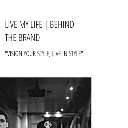
LIVE MY LIFE | BEHIND
THE BRAND
"VISION YOUR STYLE, LIVE IN STYLE".