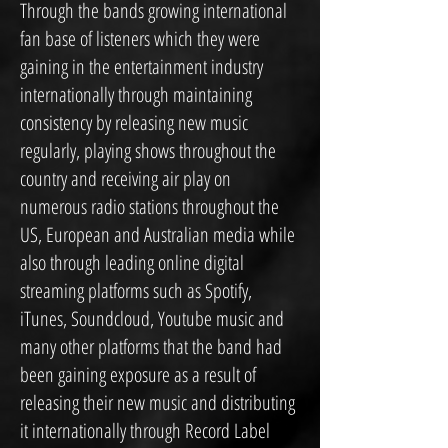
Through the bands growing international
fan base of listeners which they were
gaining in the entertainment industry
internationally through maintaining
consistency by releasing new music
regularly, playing shows throughout the
country and receiving air play on
numerous radio stations throughout the
US, European and Australian media while
also through leading online digital
streaming platforms such as Spotify,
iTunes, Soundcloud, Youtube music and
many other platforms that the band had
been gaining exposure as a result of
releasing their new music and distributing
it internationally through Record Label