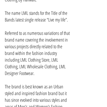
The name LML stands for the Title of the
Bands latest single release “Live my life”.
Referred to as numerous variations of that
brand name covering the involvement in
various projects directly related to the
brand within the fashion industry
including LML Clothing Store, LML
Clothing, LML Wholesale Clothing, LML
Designer Footwear.
The brand is best known as an Urban
styled and inspired fashion brand but it
has since evolved into various styles and
areas of Men’s and Women’s fashion