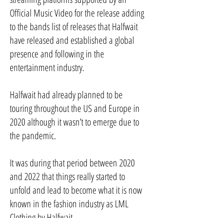
Official Music Video for the release adding
to the bands list of releases that Halfwait
have released and established a global
presence and following in the
entertainment industry.
Halfwait had already planned to be
touring throughout the US and Europe in
2020 although it wasn’t to emerge due to
the pandemic.
It was during that period between 2020
and 2022 that things really started to
unfold and lead to become what it is now
known in the fashion industry as LML
Clothing by Halfwait.