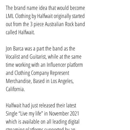
The brand name idea that would become
LML Clothing by Halfwait originally started
out from the 3 piece Australian Rock band
called Halfwait.
Jon Barca was a part the band as the
Vocalist and Guitarist, while at the same
time working with an Influencer platform
and Clothing Company Represent
Merchandise, Based in Los Angeles,
California.
Halfwait had just released their latest
Single “Live my life” in November 2021
which is available on all leading digital
streaming platforms supported by an