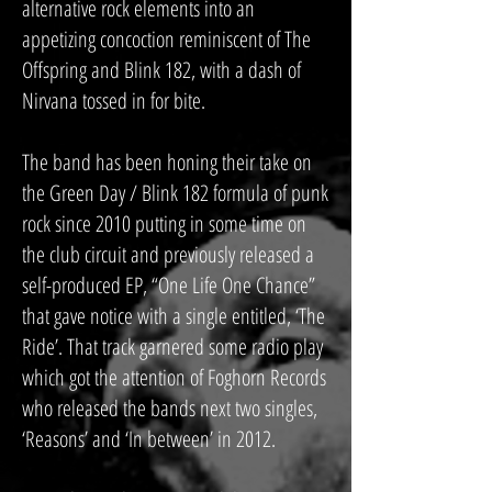
alternative rock elements into an
appetizing concoction reminiscent of The
Offspring and Blink 182, with a dash of
Nirvana tossed in for bite.
The band has been honing their take on
the Green Day / Blink 182 formula of punk
rock since 2010 putting in some time on
the club circuit and previously released a
self-produced EP, “One Life One Chance”
that gave notice with a single entitled, ‘The
Ride’. That track garnered some radio play
which got the attention of Foghorn Records
who released the bands next two singles,
‘Reasons’ and ‘In between’ in 2012.