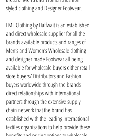
styled clothing and Designer Footwear.
LML Clothing by Halfwait is an established
and direct wholesale supplier for all the
brands available products and ranges of
Men’s and Women’s Wholesale clothing
and designer made Footwear all being
available for wholesale buyers either retail
store buyers/ Distributors and Fashion
buyers worldwide through the brands
direct relationships with international
partners through the extensive supply
chain network that the brand has
established with the leading international
textiles organisations to help provide these
benefits and pricing options to wholesale