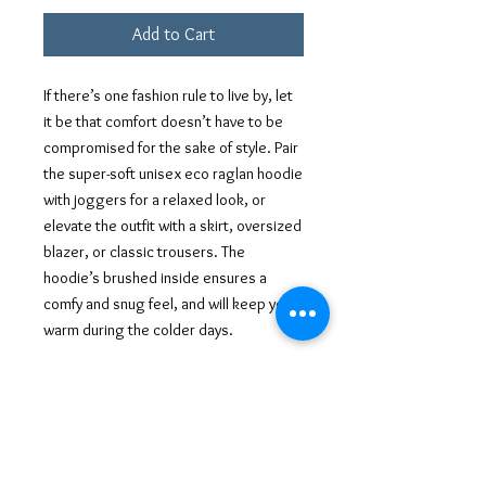
Add to Cart
If there’s one fashion rule to live by, let 
it be that comfort doesn’t have to be 
compromised for the sake of style. Pair 
the super-soft unisex eco raglan hoodie 
with joggers for a relaxed look, or 
elevate the outfit with a skirt, oversized 
blazer, or classic trousers. The 
hoodie’s brushed inside ensures a 
comfy and snug feel, and will keep you 
warm during the colder days.
• Outside: 100% organic cotton
• Charcoal melange is 60% cotton, 40% 
recycled polyester
• Inside for all colors: 80% organic 
cotton, 20% recycled polyester