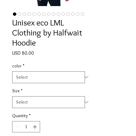
Unisex eco LML
Clothing by Halfwait
Hoodie
Price
USD 80.00
color
*
Size
*
Quantity
*