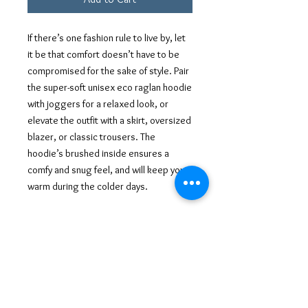
If there’s one fashion rule to live by, let 
it be that comfort doesn’t have to be 
compromised for the sake of style. Pair 
the super-soft unisex eco raglan hoodie 
with joggers for a relaxed look, or 
elevate the outfit with a skirt, oversized 
blazer, or classic trousers. The 
hoodie’s brushed inside ensures a 
comfy and snug feel, and will keep you 
warm during the colder days.
• Outside: 100% organic cotton
• Charcoal melange is 60% cotton, 40% 
recycled polyester
• Inside for all colors: 80% organic 
cotton, 20% recycled polyester
• Brushed lining