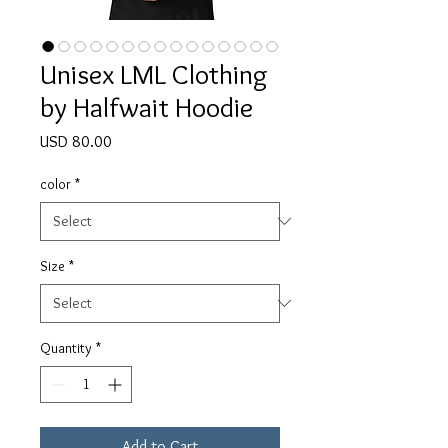
Unisex LML Clothing
by Halfwait Hoodie
Price
USD 80.00
color
*
Size
*
Quantity
*
Add to Cart