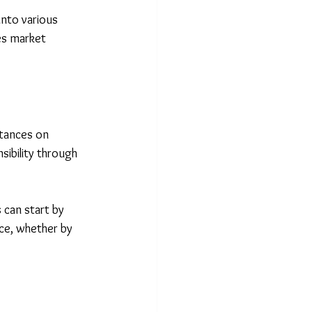
into various 
es market 
stances on 
sibility through 
 can start by 
nce, whether by 