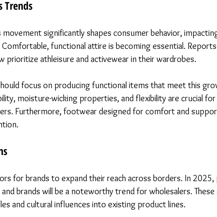
s Trends
s movement significantly shapes consumer behavior, impacting
Comfortable, functional attire is becoming essential. Reports 
prioritize athleisure and activewear in their wardrobes.
hould focus on producing functional items that meet this gr
lity, moisture-wicking properties, and flexibility are crucial fo
ers. Furthermore, footwear designed for comfort and support 
ntion.
ns
ors for brands to expand their reach across borders. In 2025, 
 and brands will be a noteworthy trend for wholesalers. These 
les and cultural influences into existing product lines.