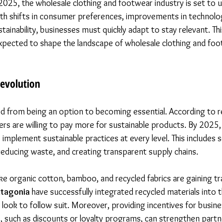
025, the wholesale clothing and footwear industry is set to 
th shifts in consumer preferences, improvements in technolog
ainability, businesses must quickly adapt to stay relevant. Th
expected to shape the landscape of wholesale clothing and foo
Revolution
ed from being an option to becoming essential. According to re
rs are willing to pay more for sustainable products. By 2025,
 implement sustainable practices at every level. This includes 
reducing waste, and creating transparent supply chains. 
like organic cotton, bamboo, and recycled fabrics are gaining tr
atagonia
 have successfully integrated recycled materials into t
look to follow suit. Moreover, providing incentives for busine
y, such as discounts or loyalty programs, can strengthen partn