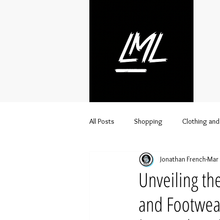
All Posts
Shopping
Clothing and
Jonathan French
Mar 
Streetwear
Lifestyle
Urba
Unveiling th
and Footwea
Clothing brand distributor
Whol