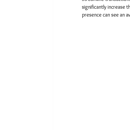
significantly increase the
presence can see an a