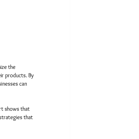
ize the 
ir products. By 
usinesses can 
ort shows that 
strategies that 