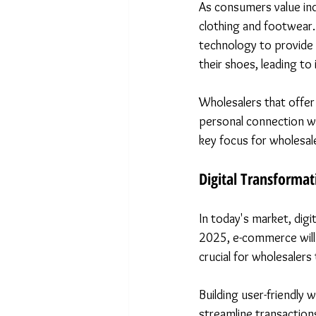
As consumers value indi
clothing and footwear. 
technology to provide t
their shoes, leading to
Wholesalers that offer
personal connection wi
key focus for wholesal
Digital Transformat
In today's market, digi
2025, e-commerce will 
crucial for wholesalers 
Building user-friendly
streamline transactions