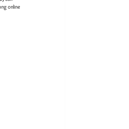
ong online 