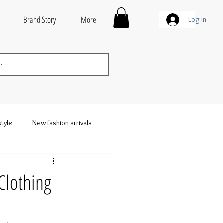
Brand Story
More
Log In
style
New fashion arrivals
thing
Wholesale Streetwear
Clothing
weatshirts