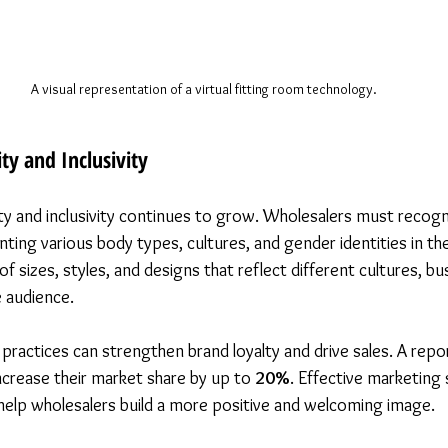
A visual representation of a virtual fitting room technology.
ty and Inclusivity
ty and inclusivity continues to grow. Wholesalers must recogn
ing various body types, cultures, and gender identities in the
of sizes, styles, and designs that reflect different cultures, b
 audience.
 practices can strengthen brand loyalty and drive sales. A rep
ncrease their market share by up to 
20%
. Effective marketing 
l help wholesalers build a more positive and welcoming image.