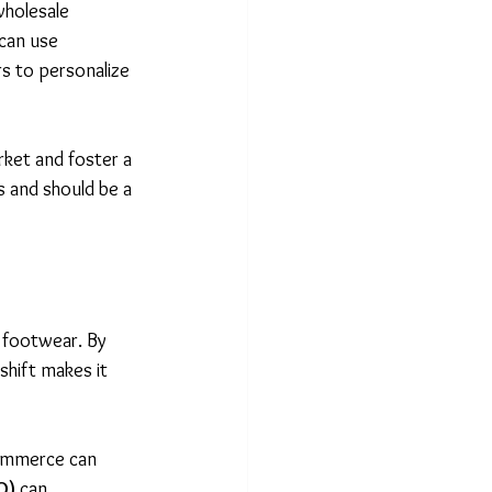
wholesale 
can use 
s to personalize 
ket and foster a 
s and should be a 
d footwear. By 
hift makes it 
commerce can 
O)
 can 