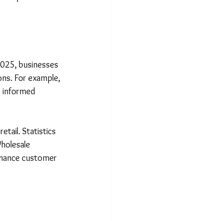
2025, businesses 
ions. For example, 
 informed 
tail. Statistics 
holesale 
nhance customer 