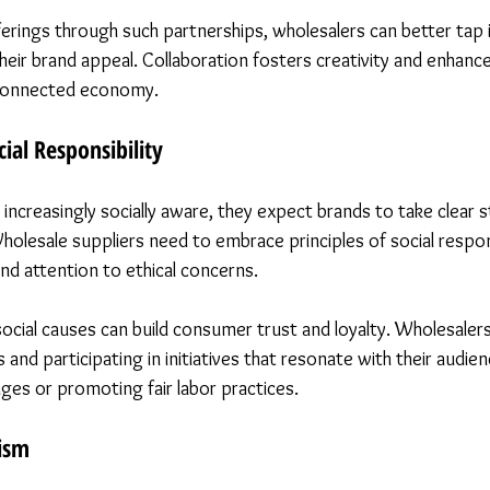
fferings through such partnerships, wholesalers can better tap 
heir brand appeal. Collaboration fosters creativity and enhanc
erconnected economy.
ial Responsibility
creasingly socially aware, they expect brands to take clear 
Wholesale suppliers need to embrace principles of social respon
nd attention to ethical concerns.
social causes can build consumer trust and loyalty. Wholesalers
s and participating in initiatives that resonate with their audie
nges or promoting fair labor practices.
ism