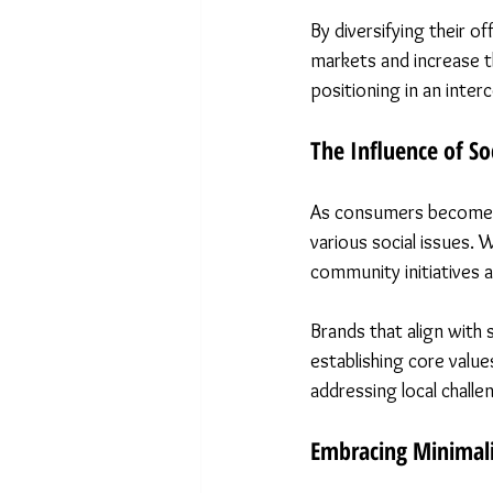
By diversifying their o
markets and increase t
positioning in an int
The Influence of Soc
As consumers become in
various social issues. 
community initiatives a
Brands that align with 
establishing core value
addressing local challe
Embracing Minimal