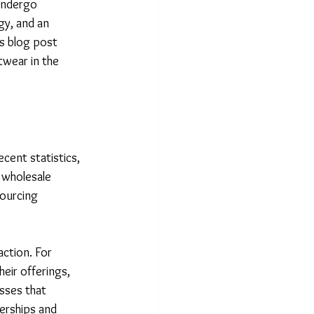
undergo 
y, and an 
is blog post 
twear in the 
cent statistics, 
 wholesale 
sourcing 
action. For 
heir offerings, 
sses that 
erships and 