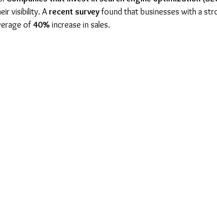
ir visibility. A 
recent survey
 found that businesses with a str
verage of 
40%
 increase in sales.