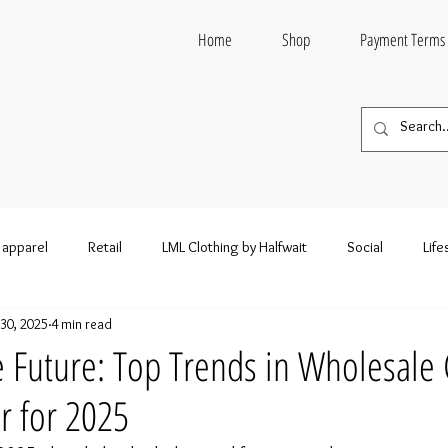
Home
Shop
Payment Terms
 apparel
Retail
LML Clothing by Halfwait
Social
Life
30, 2025
4 min read
n style
Entertainment
Wholesale fashion
Wholesale Clo
e Future: Top Trends in Wholesale 
r for 2025
esale Clothing and Footwear
Wholesale Hoodies
Wholesale S