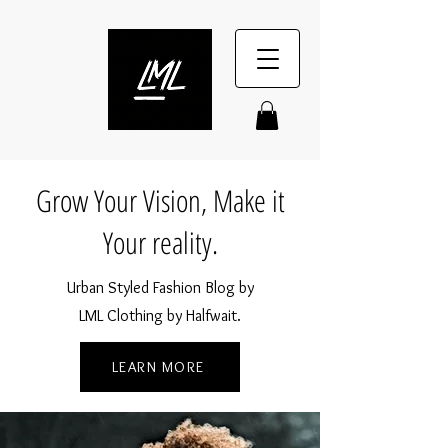
Grow Your Vision, Make it
Your reality.
Urban Styled Fashion Blog by
LML Clothing by Halfwait.
LEARN MORE