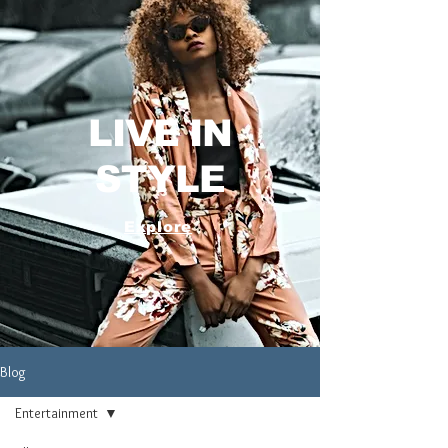
LIVE IN
STYLE
Explore
Blog
Entertainment