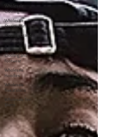
Wholesale
Clothing
Wholesale
Streetwear
Clothing brand
distributor
Wholesale
Clothing and
Footwear
Wholesale
Hoodies
Wholesale
Sweatshirts
Wholesale Tee
Shirts