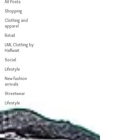
All Posts
Shopping
Clothing and
apparel
Retail
LML Clothing by
Halfwait
Social
Lifestyle
New fashion
arrivals
Streetwear
Lifestyle
Urban style
Entertainment
Wholesale
fashion