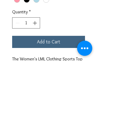
Quantity
*
Add to Cart
The Women's LML Clothing Sports Top
is made of 80% Nylon and 20%
Elastane, making it flexible and durable.
Its high performance training quality
makes it perfect for any type of
workout. The top is also designed to
provide maximum comfort while you
exercise. With its stylish design and
versatile functionality, this sports top is
a must-have for any active woman's
wardrobe.