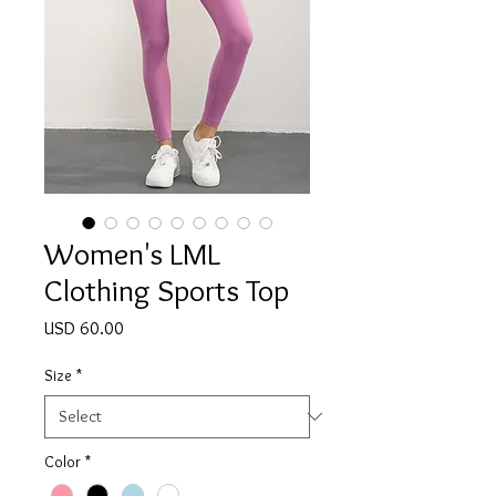
Women's LML
Clothing Sports Top
Price
USD 60.00
Size
*
Color
*