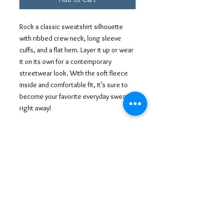
Rock a classic sweatshirt silhouette
with ribbed crew neck, long sleeve
cuffs, and a flat hem. Layer it up or wear
it on its own for a contemporary
streetwear look. With the soft fleece
inside and comfortable fit, it’s sure to
become your favorite everyday sweater
right away!
• 100% cotton face
• 65% cotton, 35% polyester
• Charcoal Heather is 55% cotton, 45%
polyester
• Fabric weight: 8.5 oz/y² (288.2 g/m²)
• Tightly knit 3-end fleece
• Side-seamed construction
• Self-fabric patch on the back