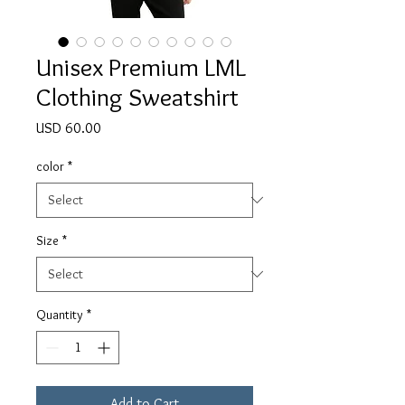
Unisex Premium LML
Clothing Sweatshirt
Price
USD 60.00
color
*
Size
*
Quantity
*
Add to Cart