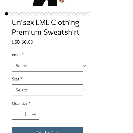
Unisex LML Clothing
Premium Sweatshirt
Price
USD 60.00
color
*
Size
*
Quantity
*
Add to Cart