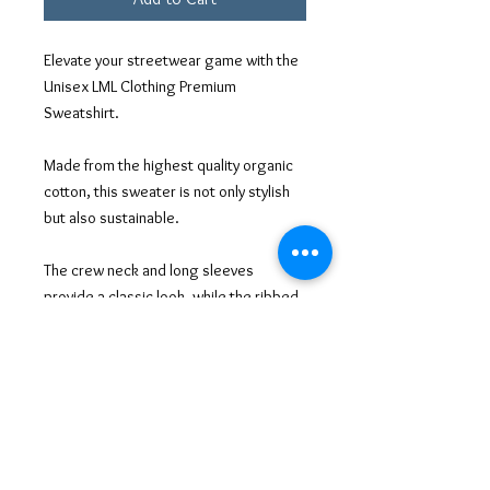
Elevate your streetwear game with the
Unisex LML Clothing Premium
Sweatshirt.
Made from the highest quality organic
cotton, this sweater is not only stylish
but also sustainable.
The crew neck and long sleeves
provide a classic look, while the ribbed
cuffs and hem add a modern touch.
The bold LML Clothing logo across the
chest makes a statement, showing off
your impeccable taste in designer
fashion.