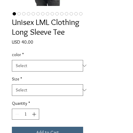
Unisex LML Clothing
Long Sleeve Tee
Price
USD 40.00
color
*
Size
*
Quantity
*
Add to Cart