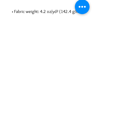
• Blank product sourced from 
Nicaragua, Honduras, Guatemala, or 
the US