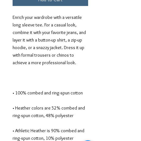
Enrich your wardrobe with a versatile 
long sleeve tee. For a casual look, 
combine it with your favorite jeans, and 
layer it with a button-up shirt, a zip-up 
hoodie, or a snazzy jacket. Dress it up 
with formal trousers or chinos to 
• Heather colors are 52% combed and 
• Athletic Heather is 90% combed and 