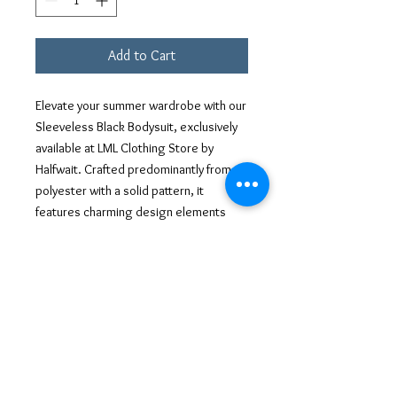
Add to Cart
Elevate your summer wardrobe with our 
Sleeveless Black Bodysuit, exclusively 
available at LML Clothing Store by 
Halfwait. Crafted predominantly from 
polyester with a solid pattern, it 
features charming design elements 
such as ribbing and playful ruffles. The 
slim fit ensures a sleek look, while the 
jersey fabric enhances the overall 
comfort. Adorned with a sleeveless cut, 
this ensemble is perfect for the 
summer season, adding a touch of 
urban sophistication to any outfit. Ideal 
for those who appreciate trendy and 