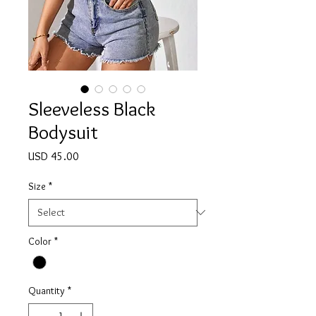
Sleeveless Black
Bodysuit
Price
USD 45.00
Size
*
Color
*
Quantity
*