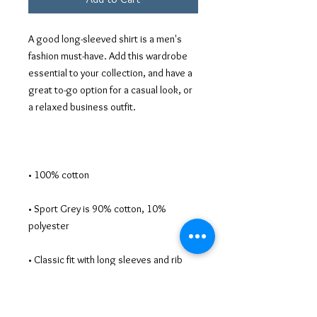
A good long-sleeved shirt is a men's 
fashion must-have. Add this wardrobe 
essential to your collection, and have a 
great to-go option for a casual look, or 
• Sport Grey is 90% cotton, 10% 
• Classic fit with long sleeves and rib 