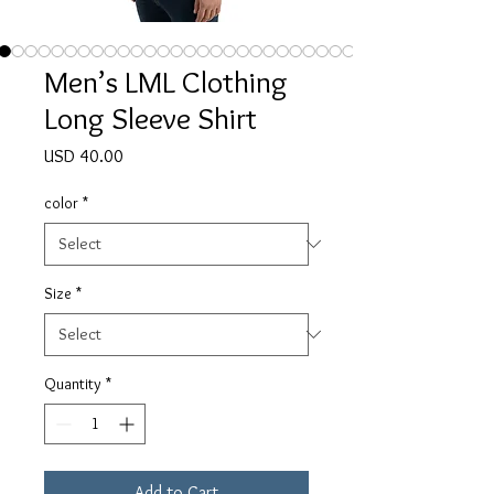
Men’s LML Clothing
Long Sleeve Shirt
Price
USD 40.00
color
*
Size
*
Quantity
*
Add to Cart