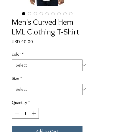
Men's Curved Hem
LML Clothing T-Shirt
Price
USD 40.00
color
*
Size
*
Quantity
*
Add to Cart