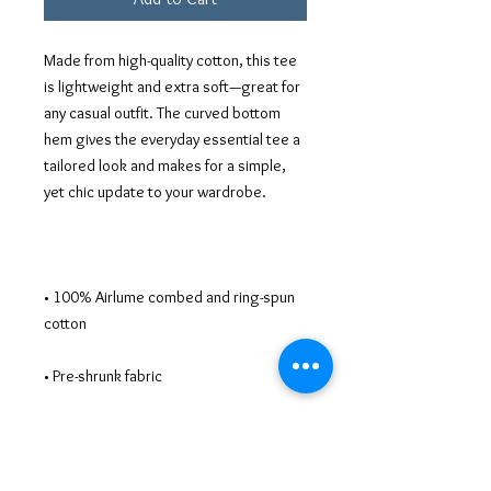
Made from high-quality cotton, this tee 
is lightweight and extra soft—great for 
any casual outfit. The curved bottom 
hem gives the everyday essential tee a 
tailored look and makes for a simple, 
• 100% Airlume combed and ring-spun 