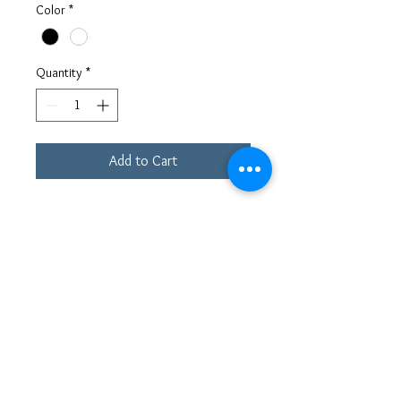
Color
*
Quantity
*
Add to Cart
This sporty slip-on sneaker definitely
captures a futuristic look. The design is
enhanced with embossed materials
detailing and elastic on the side that
give it a slip-on style. There are two
loops—one at the top of the heel
counter and one on the tongue—for an
easy fit. The lacing system features a
shaped eyestay on the sides of the