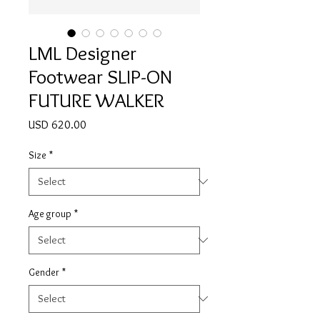
LML Designer
Footwear SLIP-ON
FUTURE WALKER
Price
USD 620.00
Size
*
Age group
*
Gender
*