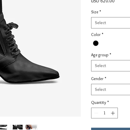
Price
USD 620.00
Size
*
Select
Color
*
Age group
*
Select
Gender
*
Select
Quantity
*