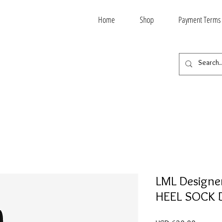
Home
Shop
Payment Terms
LML Designe
HEEL SOCK 