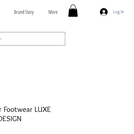
Brand Story
More
Log In
r Footwear LUXE
DESIGN