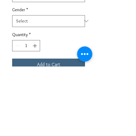
Gender
*
Quantity
*
Add to Cart
This special runner presents a style that
combines a classic runner design with a
contemporary sock-sneaker look. This
shoe is grounded by a carved rubber
sole and is crafted from panels of
smooth Italian materials and scuba
fabric. The upper has two loops for an
easy-fit sock design. The logo window