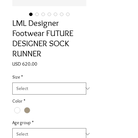
LML Designer
Footwear FUTURE
DESIGNER SOCK
RUNNER
Price
USD 620.00
Size
*
Color
*
Age group
*