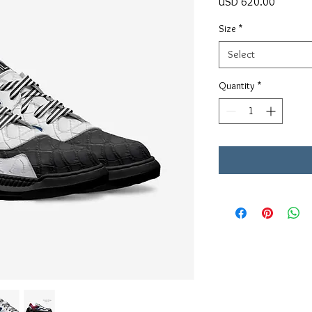
Price
USD 620.00
Size
*
Select
Quantity
*