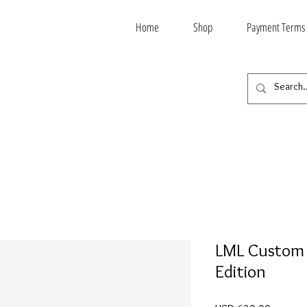
Home
Shop
Payment Terms
LML Custom 
Edition