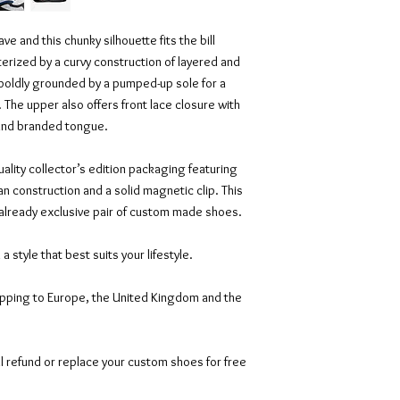
e and this chunky silhouette fits the bill
acterized by a curvy construction of layered and
 boldly grounded by a pumped-up sole for a
 The upper also offers front lace closure with
 and branded tongue.
ality collector’s edition packaging featuring
an construction and a solid magnetic clip. This
 already exclusive pair of custom made shoes.
n a style that best suits your lifestyle.
ipping to Europe, the United Kingdom and the
l refund or replace your custom shoes for free