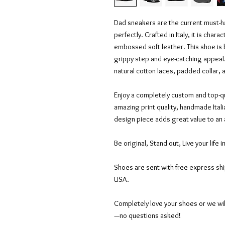
Dad sneakers are the current must-hav
perfectly. Crafted in Italy, it is char
embossed soft leather. This shoe is
grippy step and eye-catching appeal.
natural cotton laces, padded collar,
Enjoy a completely custom and top-qu
amazing print quality, handmade Itali
design piece adds great value to an
Be original, Stand out, Live your life i
Shoes are sent with free express sh
USA.
Completely love your shoes or we wil
—no questions asked!