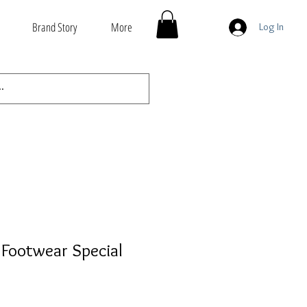
Brand Story
More
Log In
Footwear Special