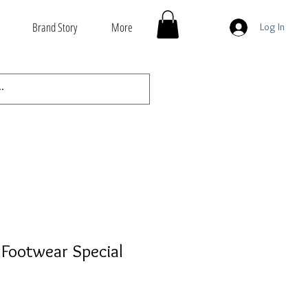
Brand Story
More
Log In
Footwear Special