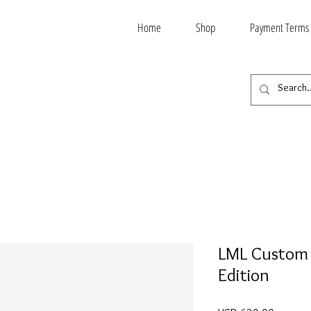
Home
Shop
Payment Terms
LML Custom 
Edition