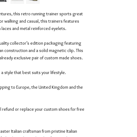
tures, this retro running trainer sports great
or walking and casual, this trainers features
on laces and metal reinforced eyelets.
ality collector’s edition packaging featuring
an construction and a solid magnetic clip. This
 already exclusive pair of custom made shoes.
n a style that best suits your lifestyle.
ipping to Europe, the United Kingdom and the
l refund or replace your custom shoes for free
ter Italian craftsman from pristine Italian