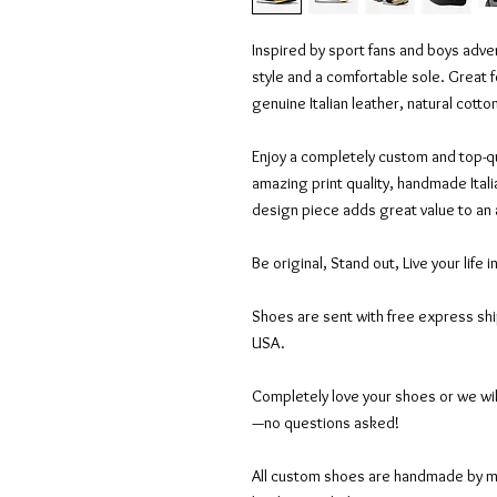
Inspired by sport fans and boys adven
style and a comfortable sole. Great f
genuine Italian leather, natural cott
Enjoy a completely custom and top-qu
amazing print quality, handmade Itali
design piece adds great value to an
Be original, Stand out, Live your life i
Shoes are sent with free express sh
USA.
Completely love your shoes or we wil
—no questions asked!
All custom shoes are handmade by mas