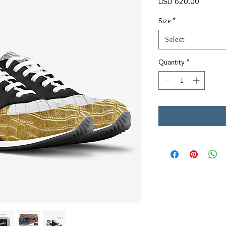
Price
USD 620.00
Size
*
Select
Quantity
*