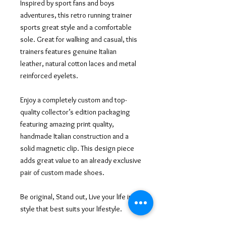
Inspired by sport fans and boys
adventures, this retro running trainer
sports great style and a comfortable
sole. Great for walking and casual, this
trainers features genuine Italian
leather, natural cotton laces and metal
reinforced eyelets.
Enjoy a completely custom and top-
quality collector’s edition packaging
featuring amazing print quality,
handmade Italian construction and a
solid magnetic clip. This design piece
adds great value to an already exclusive
pair of custom made shoes.
Be original, Stand out, Live your life in a
style that best suits your lifestyle.