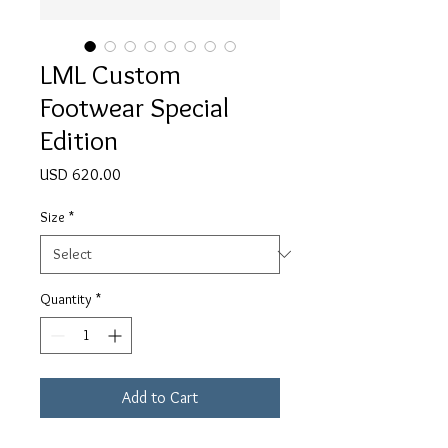
LML Custom
Footwear Special
Edition
Price
USD 620.00
Size
*
Quantity
*
Add to Cart