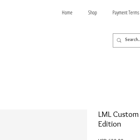
Home
Shop
Payment Terms
LML Custom 
Edition