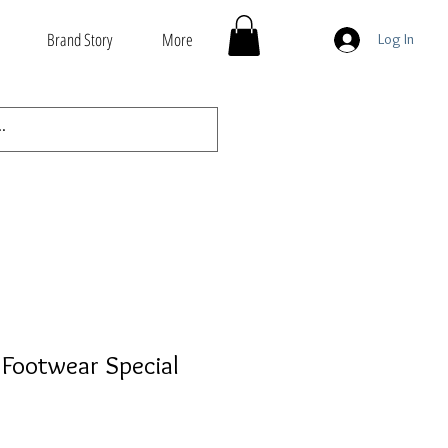
Brand Story
More
Log In
Footwear Special