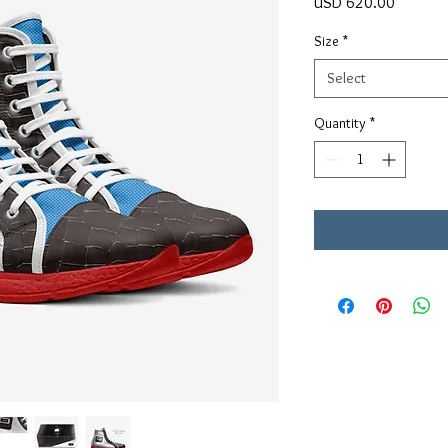
Price
USD 620.00
Size
*
Select
Quantity
*