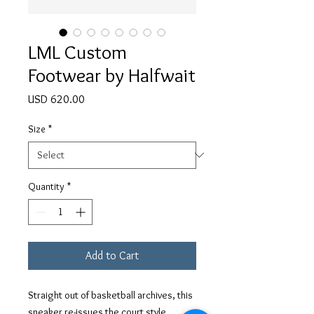
LML Custom
Footwear by Halfwait
Price
USD 620.00
Size
*
Quantity
*
Add to Cart
Straight out of basketball archives, this
sneaker re-issues the court style