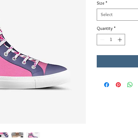
Size
*
Select
Quantity
*