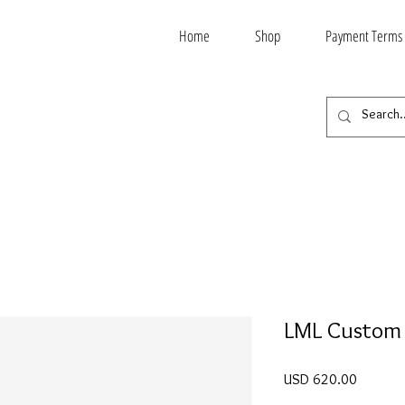
Home
Shop
Payment Terms
LML Custom
Price
USD 620.00