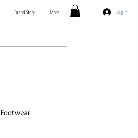
Brand Story
More
Log In
 Footwear