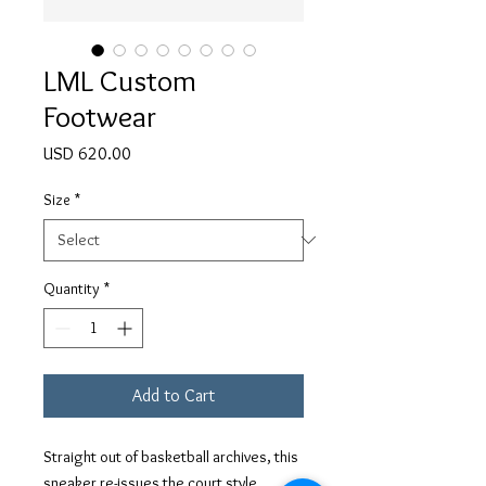
LML Custom
Footwear
Price
USD 620.00
Size
*
Quantity
*
Add to Cart
Straight out of basketball archives, this
sneaker re-issues the court style