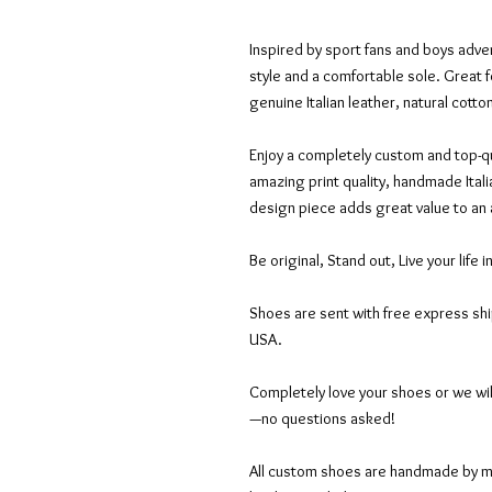
Inspired by sport fans and boys adven
style and a comfortable sole. Great f
genuine Italian leather, natural cott
Enjoy a completely custom and top-qu
amazing print quality, handmade Itali
design piece adds great value to an
Be original, Stand out, Live your life i
Shoes are sent with free express sh
USA.
Completely love your shoes or we wil
—no questions asked!
All custom shoes are handmade by mas