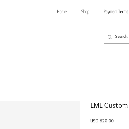
Home
Shop
Payment Terms
LML Custom
Price
USD 620.00