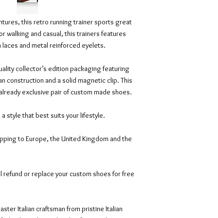
tures, this retro running trainer sports great
or walking and casual, this trainers features
on laces and metal reinforced eyelets.
ality collector’s edition packaging featuring
an construction and a solid magnetic clip. This
 already exclusive pair of custom made shoes.
n a style that best suits your lifestyle.
ipping to Europe, the United Kingdom and the
l refund or replace your custom shoes for free
ter Italian craftsman from pristine Italian