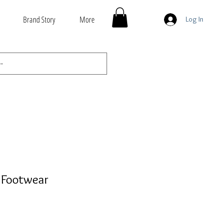
Brand Story
More
Log In
 Footwear