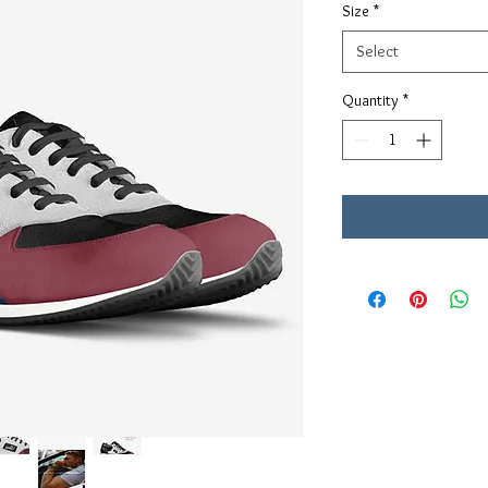
Size
*
Select
Quantity
*