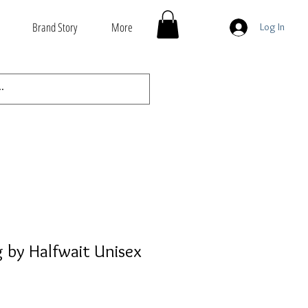
Brand Story
More
Log In
 by Halfwait Unisex