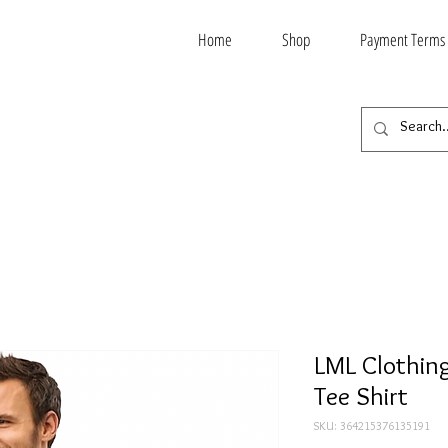
Home
Shop
Payment Terms
LML Clothing
Tee Shirt
SKU: 364215376135191