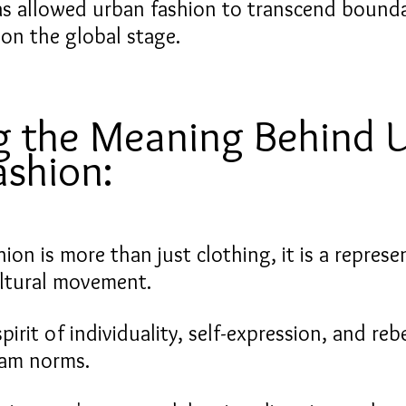
as allowed urban fashion to transcend bounda
 on the global stage.
g the Meaning Behind 
ashion:
ion is more than just clothing, it is a represe
cultural movement.
pirit of individuality, self-expression, and rebe
eam norms.