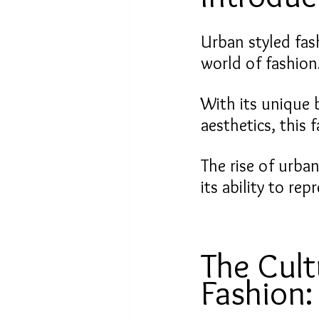
Urban styled fas
world of fashion
With its unique 
aesthetics, this 
The rise of urban
its ability to re
The Cult
Fashion: