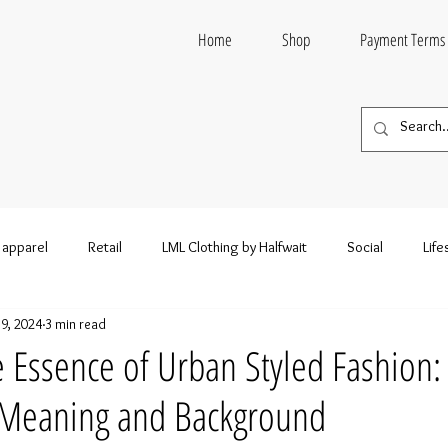
Home
Shop
Payment Terms
 apparel
Retail
LML Clothing by Halfwait
Social
Life
19, 2024
3 min read
n style
Entertainment
Wholesale fashion
Wholesale Clo
e Essence of Urban Styled Fashion:
s Meaning and Background
esale Clothing and Footwear
Wholesale Hoodies
Wholesale S