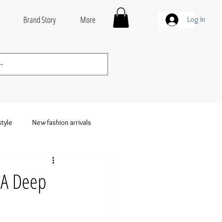
Brand Story
More
Log In
style
New fashion arrivals
thing
Wholesale Streetwear
 A Deep
weatshirts