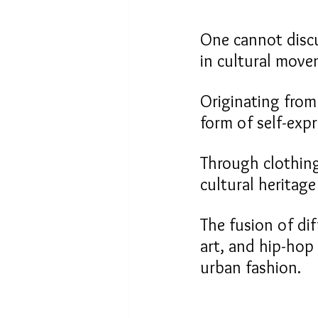
One cannot discu
in cultural move
Originating from
form of self-expr
Through clothing
cultural heritag
The fusion of dif
art, and hip-hop
urban fashion.