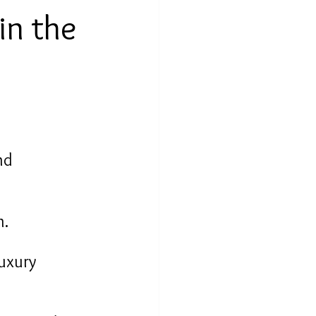
in the 
nd 
n.
uxury 