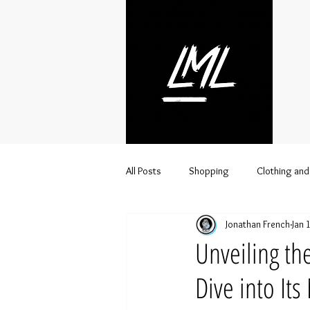
All Posts
Shopping
Clothing and
Jonathan French
Jan 
Streetwear
Lifestyle
Urba
Unveiling th
Dive into It
Clothing brand distributor
Whol