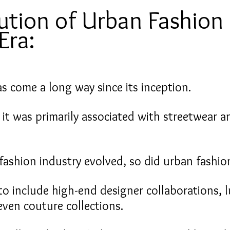
ution of Urban Fashion 
Era:
s come a long way since its inception.
, it was primarily associated with streetwear a
fashion industry evolved, so did urban fashio
to include high-end designer collaborations, l
even couture collections.