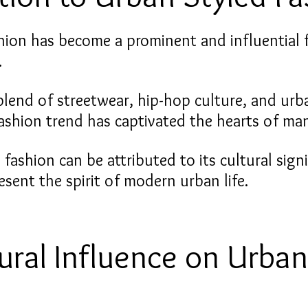
hion has become a prominent and influential f
.
blend of streetwear, hip-hop culture, and urb
fashion trend has captivated the hearts of man
 fashion can be attributed to its cultural sign
present the spirit of modern urban life.
ural Influence on Urban