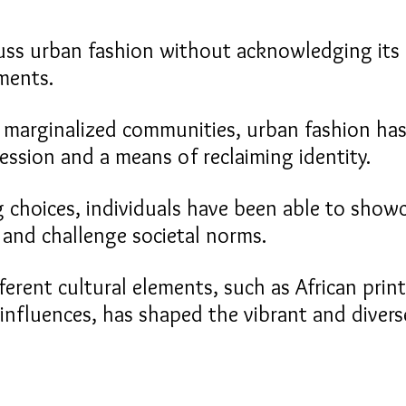
ss urban fashion without acknowledging its 
ments.
 marginalized communities, urban fashion has
ession and a means of reclaiming identity.
 choices, individuals have been able to showc
e and challenge societal norms.
ferent cultural elements, such as African prints
 influences, has shaped the vibrant and divers