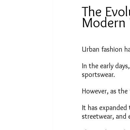
The Evol
Modern 
Urban fashion ha
In the early days
sportswear.
However, as the 
It has expanded 
streetwear, and 