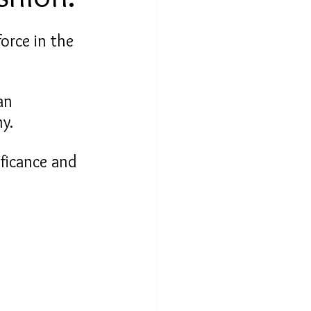
orce in the 
an 
y.
ificance and 
 