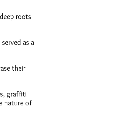
deep roots 
 served as a 
ase their 
, graffiti 
e nature of 