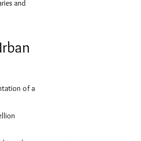
ries and 
Urban 
ntation of a 
llion 