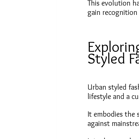
This evolution h
gain recognition
Explorin
Styled F
Urban styled fash
lifestyle and a 
It embodies the s
against mainstr