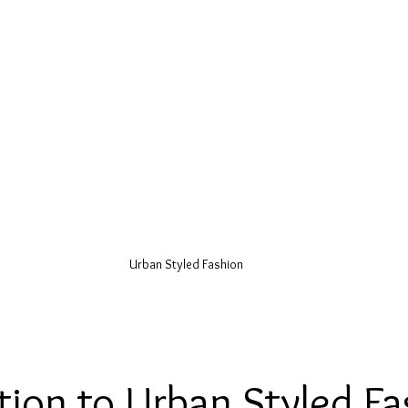
Urban Styled Fashion
tion to Urban Styled Fa